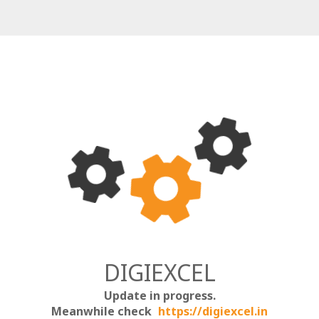
DIGIEXCEL
Update in progress.
Meanwhile check
https://digiexcel.in